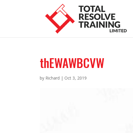
thEWAWBCVW
by
Richard
|
Oct 3, 2019