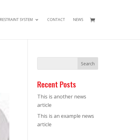
 RESTRAINT SYSTEM
CONTACT
NEWS
Recent Posts
This is another news
article
This is an example news
article