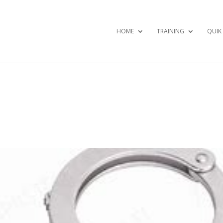
HOME
TRAINING
QUIK