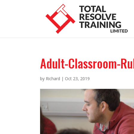
Adult-Classroom-Ru
by
Richard
|
Oct 23, 2019