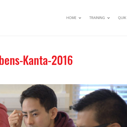
HOME
TRAINING
QUIK
bens-Kanta-2016