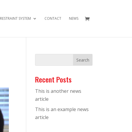
 RESTRAINT SYSTEM
CONTACT
NEWS
Recent Posts
This is another news
article
This is an example news
article