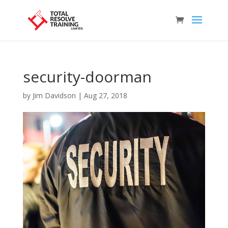
security-doorman
by
Jim Davidson
|
Aug 27, 2018