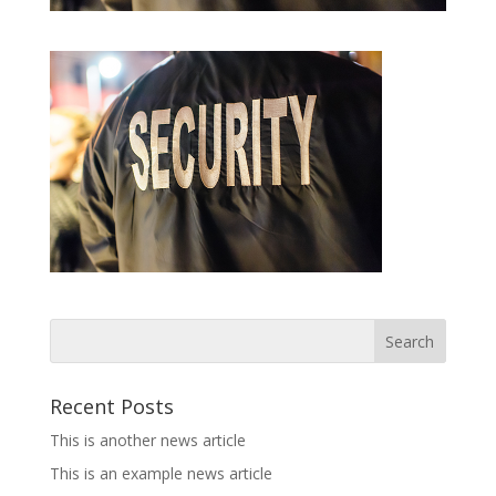
Recent Posts
This is another news article
This is an example news article