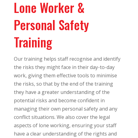
Lone Worker &
Personal Safety
Training
Our training helps staff recognise and identify
the risks they might face in their day-to-day
work, giving them effective tools to minimise
the risks, so that by the end of the training
they have a greater understanding of the
potential risks and become confident in
managing their own personal safety and any
conflict situations. We also cover the legal
aspects of lone working, ensuring your staff
have a clear understanding of the rights and