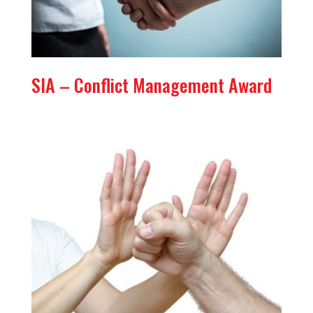
SIA – Conflict Management Award