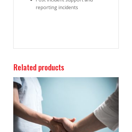
reporting incidents
Related products