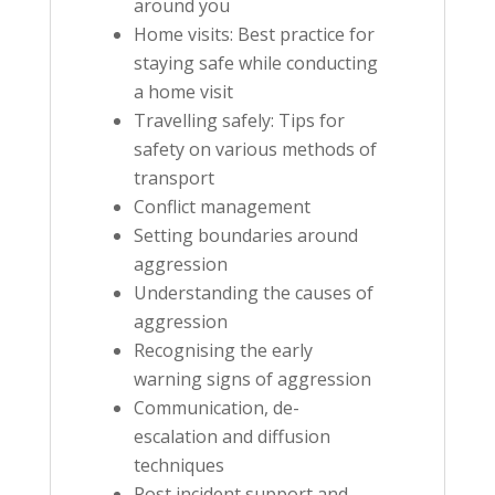
around you
Home visits: Best practice for
staying safe while conducting
a home visit
Travelling safely: Tips for
safety on various methods of
transport
Conflict management
Setting boundaries around
aggression
Understanding the causes of
aggression
Recognising the early
warning signs of aggression
Communication, de-
escalation and diffusion
techniques
Post incident support and