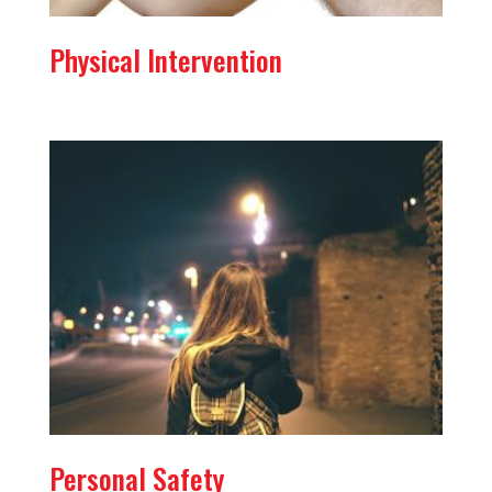
Physical Intervention
Personal Safety