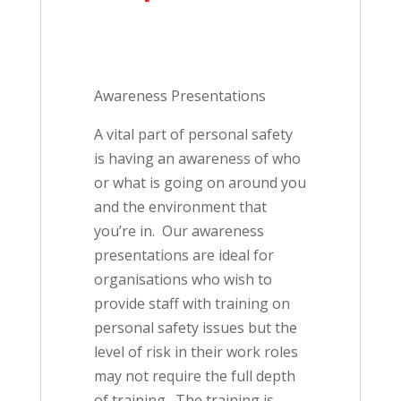
Awareness Presentations
A vital part of personal safety
is having an awareness of who
or what is going on around you
and the environment that
you’re in. Our awareness
presentations are ideal for
organisations who wish to
provide staff with training on
personal safety issues but the
level of risk in their work roles
may not require the full depth
of training. The training is