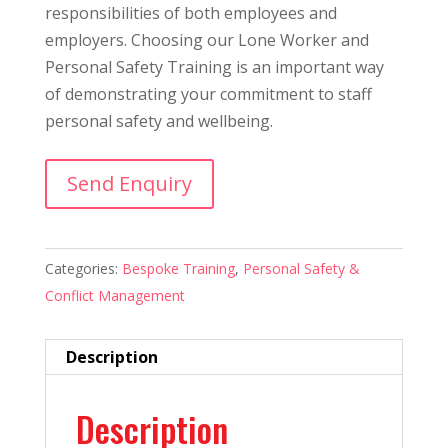
responsibilities of both employees and
employers. Choosing our Lone Worker and
Personal Safety Training is an important way
of demonstrating your commitment to staff
personal safety and wellbeing.
Send Enquiry
Categories:
Bespoke Training
,
Personal Safety &
Conflict Management
Description
Description