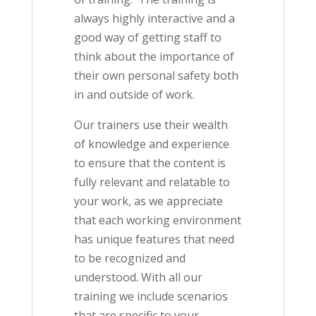
always highly interactive and a
good way of getting staff to
think about the importance of
their own personal safety both
in and outside of work.
Our trainers use their wealth
of knowledge and experience
to ensure that the content is
fully relevant and relatable to
your work, as we appreciate
that each working environment
has unique features that need
to be recognized and
understood. With all our
training we include scenarios
that are specific to your