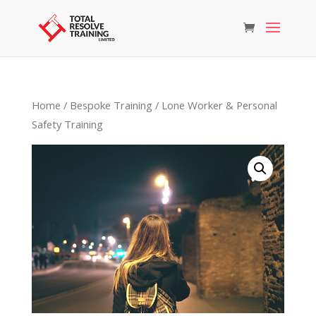
Home
/
Bespoke Training
/ Lone Worker & Personal
Safety Training