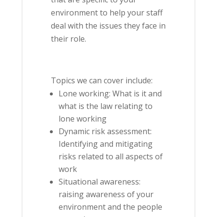
environment to help your staff
deal with the issues they face in
their role.
Topics we can cover include:
Lone working: What is it and
what is the law relating to
lone working
Dynamic risk assessment:
Identifying and mitigating
risks related to all aspects of
work
Situational awareness:
raising awareness of your
environment and the people